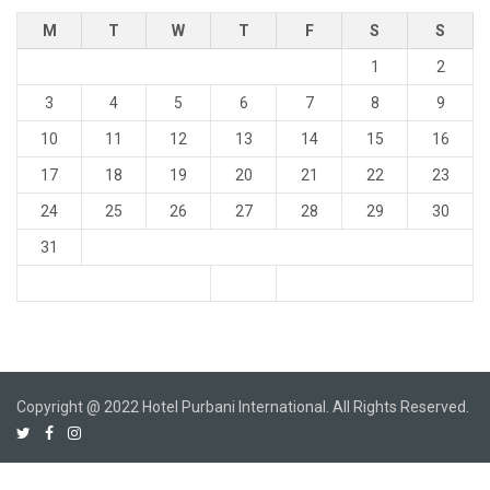
M
T
W
T
F
S
S
1
2
3
4
5
6
7
8
9
10
11
12
13
14
15
16
17
18
19
20
21
22
23
24
25
26
27
28
29
30
31
Copyright @ 2022 Hotel Purbani International. All Rights Reserved.