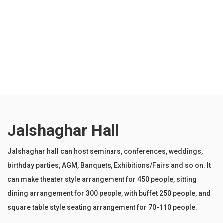
Wireless Microphone system
Sound System
Wi-fi Internet
PA system
Jalshaghar Hall
Jalshaghar hall can host seminars, conferences, weddings,
birthday parties, AGM, Banquets, Exhibitions/Fairs and so on. It
can make theater style arrangement for 450 people, sitting
dining arrangement for 300 people, with buffet 250 people, and
square table style seating arrangement for 70-110 people.