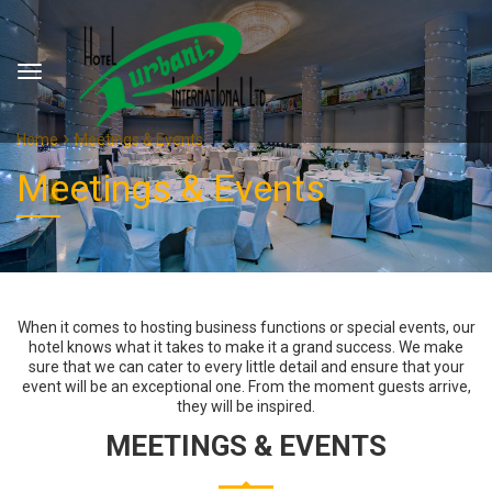
Home
Meetings & Events
Meetings & Events
When it comes to hosting business functions or special events, our
hotel knows what it takes to make it a grand success. We make
sure that we can cater to every little detail and ensure that your
event will be an exceptional one. From the moment guests arrive,
they will be inspired.
MEETINGS & EVENTS