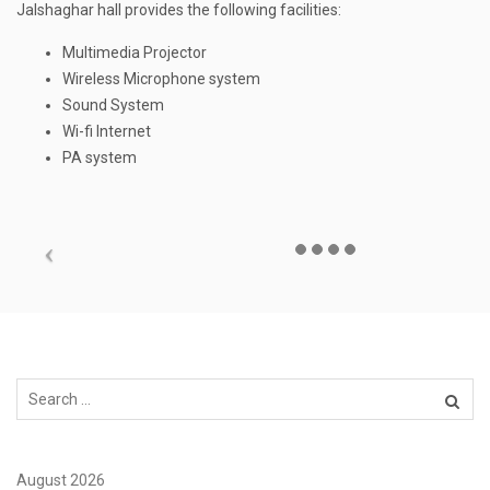
Jalshaghar hall provides the following facilities:
Multimedia Projector
Wireless Microphone system
Sound System
Wi-fi Internet
PA system
August 2026