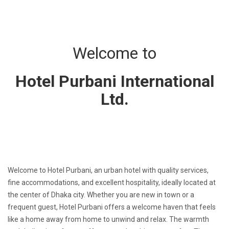
Welcome to
Hotel Purbani International
Ltd.
Welcome to Hotel Purbani, an urban hotel with quality services,
fine accommodations, and excellent hospitality, ideally located at
the center of Dhaka city. Whether you are new in town or a
frequent guest, Hotel Purbani offers a welcome haven that feels
like a home away from home to unwind and relax. The warmth