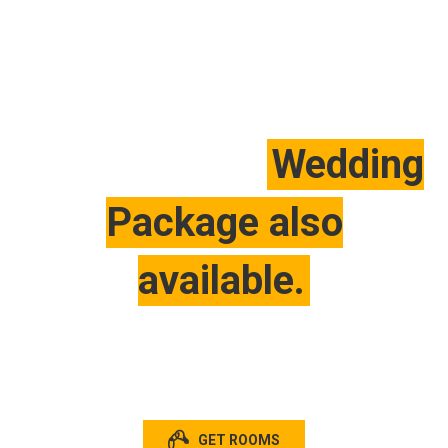
For Special Offer Please
Wedding
Contact with us.
Package also
available.
It’s limited seating! Hurry up
GET ROOMS