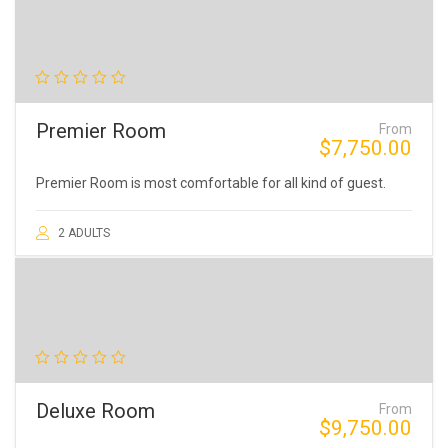
Premier Room
From
$
7,750.00
Premier Room is most comfortable for all kind of guest.
2 ADULTS
Deluxe Room
From
$
9,750.00