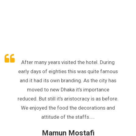
After many years visited the hotel. During
early days of eighties this was quite famous
and it had its own branding. As the city has
moved to new Dhaka it’s importance
reduced. But still it’s aristocracy is as before.
We enjoyed the food the decorations and
attitude of the staffs…..
Mamun Mostafi