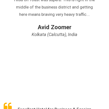
middle of the business district and getting
here means braving very heavy traffic….
Avid Zoomer
Kolkata (Calcutta), India