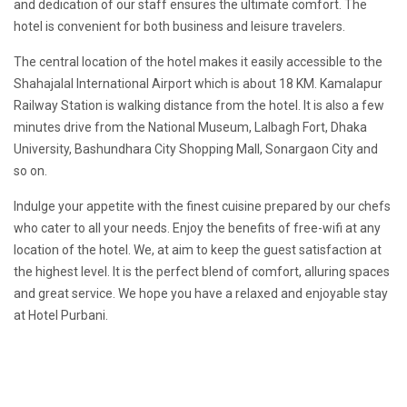
and dedication of our staff ensures the ultimate comfort. The
hotel is convenient for both business and leisure travelers.
The central location of the hotel makes it easily accessible to the
Shahajalal International Airport which is about 18 KM. Kamalapur
Railway Station is walking distance from the hotel. It is also a few
minutes drive from the National Museum, Lalbagh Fort, Dhaka
University, Bashundhara City Shopping Mall, Sonargaon City and
so on.
Indulge your appetite with the finest cuisine prepared by our chefs
who cater to all your needs. Enjoy the benefits of free-wifi at any
location of the hotel. We, at aim to keep the guest satisfaction at
the highest level. It is the perfect blend of comfort, alluring spaces
and great service. We hope you have a relaxed and enjoyable stay
at Hotel Purbani.