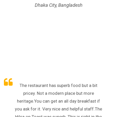
Dhaka City, Bangladesh
The restaurant has superb food but a bit
pricey. Not a modern place but more
heritage.You can get an all day breakfast if
you ask for it. Very nice and helpful staff.The
Hilsa on Toast was superb. This is right in the