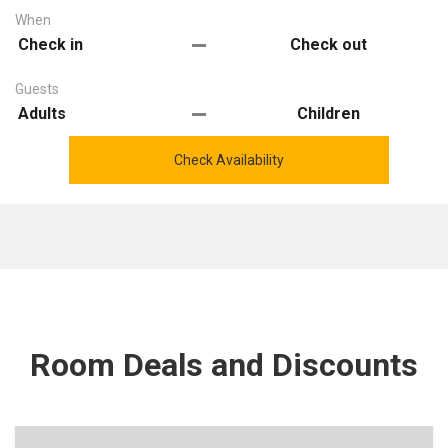
When
Guests
Check Availability
Room Deals and Discounts