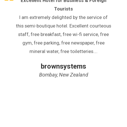
Excellent Hotel for Business & Foreign
Tourists
I am extremely delighted by the service of
this semi-boutique hotel. Excellent courteous
staff, free breakfast, free wi-fi service, free
gym, free parking, free newspaper, free
mineral water, free toiletteries….
brownsystems
Bombay, New Zealand