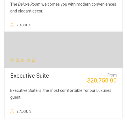
The
Deluxe Room
welcomes you with modern conveniences
and elegant décor.
2 ADULTS
Executive Suite
From
$
20,750.00
Executive Suite is the most comfortable for our Luxuries
guest.
2 ADULTS