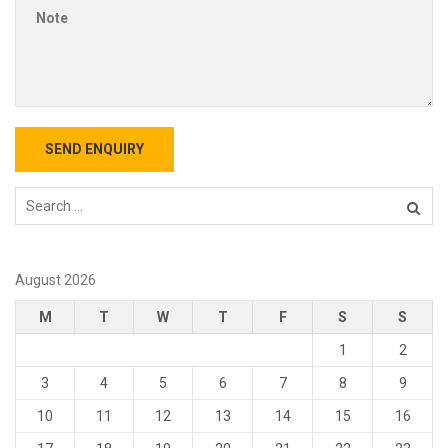
August 2026
M
T
W
T
F
S
S
1
2
3
4
5
6
7
8
9
10
11
12
13
14
15
16