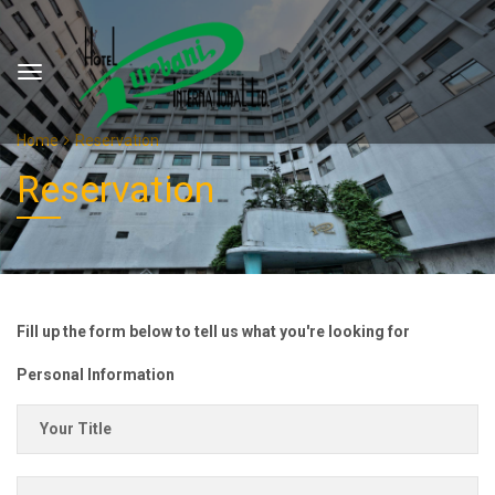
Home
Reservation
Reservation
Fill up the form below to tell us what you're looking for
Personal Information