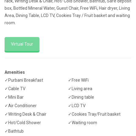
rack, Writing Desk & Chair, Hot/ Cold Shower, Bathtub, Safe deposit
box, Bottled Mineral Water, Guest Chair, Free WiFi, Hair dryer, Living
Area, Dining Table, LCD TV, Cookies Tray / Fruit basket and waiting
room.
Virtual Tour
Amenities
✓Purbani Breakfast
✓Free WiFi
✓Cable TV
✓Living area
✓Mini Bar
✓Dining table
✓Air Conditioner
✓LCD TV
✓Writing Desk & Chair
✓Cookies Tray/Fruit basket
✓Hot/Cold Shower
✓Waiting room
✓Bathtub