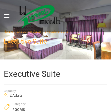
Home
Executive Suite
Executive Suite
Executive Suite
Executive Suite
Capacity:
2 Adults
Category:
ROOMS