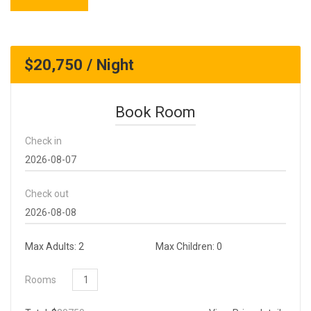
$20,750 / Night
Book Room
Check in
Check out
Max Adults: 2
Max Children: 0
Rooms