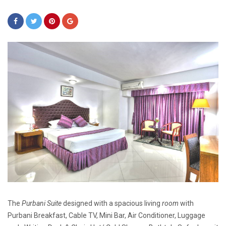
The
Purbani Suite
designed with a spacious living
room
with
Purbani Breakfast, Cable TV, Mini Bar, Air Conditioner, Luggage