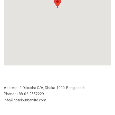
Address : 1,Dilkusha C/A, Dhaka-1000, Bangladesh.
Phone : +88-02-9552229
info@hotelpurbaniltd.com