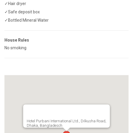
✓Hair dryer
✓Safe deposit box
✓Bottled Mineral Water
House Rules
No smoking
Hotel Purbani International Ltd., Dilkusha Road,
Dhaka, Bangladesch