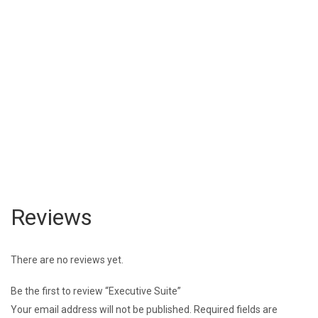
Reviews
There are no reviews yet.
Be the first to review “Executive Suite”
Your email address will not be published.
Required fields are