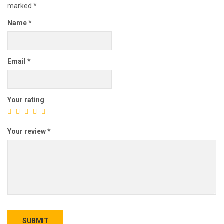
marked
*
Name
*
Email
*
Your rating
Your review
*